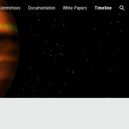
Committees
Documentation
White Papers
Timeline
ion