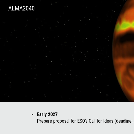
ALMA2040
Sk
Early 2027
:
Prepare proposal for ESO’s Call for Ideas (deadline: