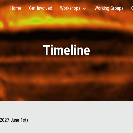
Home
Get Involved
Workshops
Working Groups
ip to main content
Skip to navigat
Timeline
 2027 June 1st)