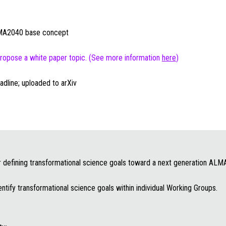
ALMA2040 base concept
 propose a white paper topic. (See more information
here
)
adline; uploaded to arXiv
or defining transformational science goals toward a next generation ALM
entify transformational science goals within individual Working Groups.