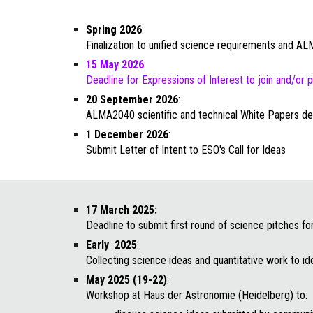
Spring
2026
:
Finalization to unified science requirements and 
15 May 2026
:
Deadline for Expressions of Interest to join and/or
20 September
2026
:
ALMA2040 scientific and technic
al White Papers de
1 December
2026
:
Submit Letter of Intent
to
ESO's Call for Ideas
17 March 2025:
Deadline to submit first round of science pitches f
Early
2025
:
Collecting science ideas and quantitative work to id
May 2025 (19-22)
:
Workshop at Haus der Astronomie (Heidelberg) to: